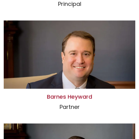
Principal
Barnes Heyward
Partner