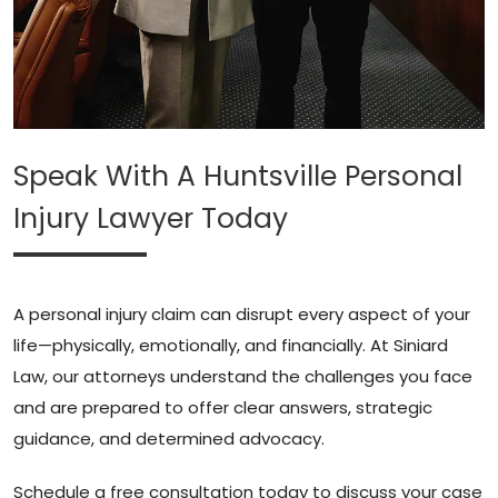
Speak With A Huntsville Personal
Injury Lawyer Today
A personal injury claim can disrupt every aspect of your
life—physically, emotionally, and financially. At Siniard
Law, our attorneys understand the challenges you face
and are prepared to offer clear answers, strategic
guidance, and determined advocacy.
Schedule a free consultation today to discuss your case