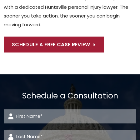
with a dedicated Huntsville personal injury lawyer. The
sooner you take action, the sooner you can begin
moving forward.
SCHEDULE A FREE CASE REVIEW
Schedule a Consultation
First Name
*
Last Name
*