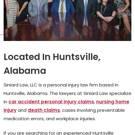
Located In Huntsville,
Alabama
Siniard Law, LLC is a personal injury law firm based in
Huntsville, Alabama. The lawyers at Siniard Law specialize
in
car accident personal injury claims
,
nursing home
injury
and
death claims
, cases involving preventable
medication errors, and workplace injuries.
If you are searching for an experienced Huntsville