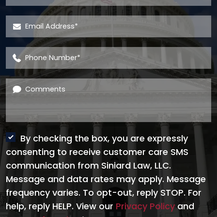
Email Address
*
Phone Number
*
Comments
By checking the box, you are expressly
consenting to receive customer care SMS
communication from Siniard Law, LLC.
Message and data rates may apply. Message
frequency varies. To opt-out, reply STOP. For
help, reply HELP. View our
Privacy Policy
and