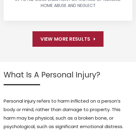
HOME ABUSE AND NEGLECT
VIEW MORE RESULTS
What Is A Personal Injury?
Personal injury refers to harm inflicted on a person’s
body or mind, rather than damage to property. This
harm may be physical, such as a broken bone, or
psychological, such as significant emotional distress.