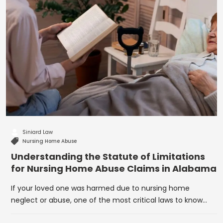
Siniard Law
Nursing Home Abuse
Understanding the Statute of Limitations
for Nursing Home Abuse Claims in Alabama
If your loved one was harmed due to nursing home
neglect or abuse, one of the most critical laws to know…