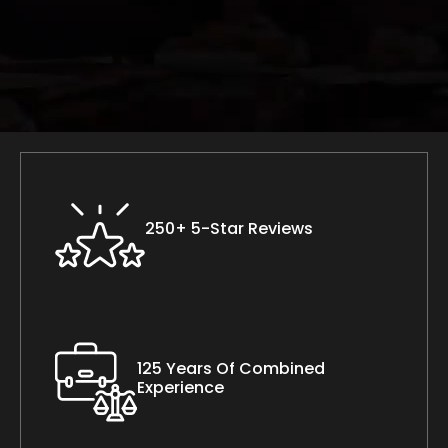
250+ 5-Star Reviews
125 Years Of Combined
Experience