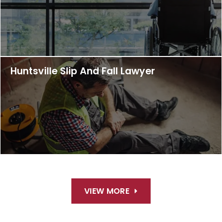
Huntsville Slip And Fall Lawyer
VIEW MORE