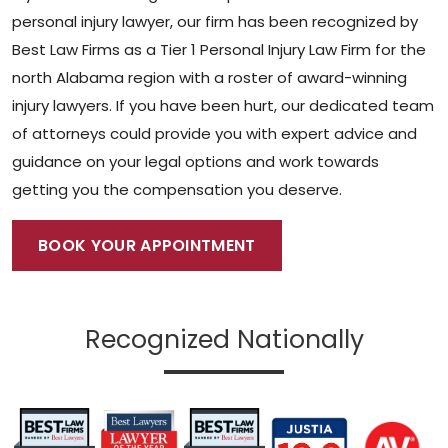
personal injury lawyer,
our firm has been recognized by
Best Law Firms as a Tier 1 Personal Injury Law Firm for the
north Alabama region with a roster of award-winning
injury lawyers.
If you have been hurt, our dedicated team
of attorneys could provide you with expert advice and
guidance on your legal options and work towards
getting you the compensation you deserve.
BOOK YOUR APPOINTMENT
Recognized Nationally