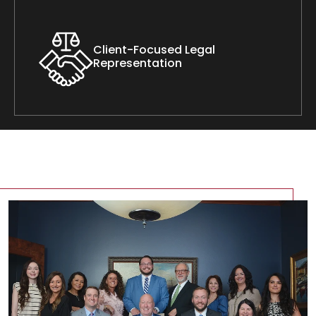
Client-Focused Legal
Representation