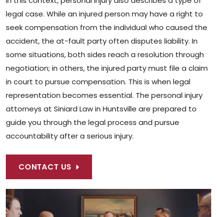
In this context, personal injury also describes a type of
legal case. While an injured person may have a right to
seek compensation from the individual who caused the
accident, the at-fault party often disputes liability. In
some situations, both sides reach a resolution through
negotiation; in others, the injured party must file a claim
in court to pursue compensation. This is when legal
representation becomes essential. The personal injury
attorneys at Siniard Law in Huntsville are prepared to
guide you through the legal process and pursue
accountability after a serious injury.
CONTACT US