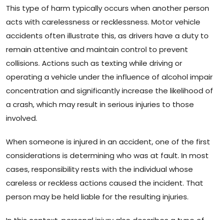
This type of harm typically occurs when another person
acts with carelessness or recklessness. Motor vehicle
accidents often illustrate this, as drivers have a duty to
remain attentive and maintain control to prevent
collisions. Actions such as texting while driving or
operating a vehicle under the influence of alcohol impair
concentration and significantly increase the likelihood of
a crash, which may result in serious injuries to those
involved.
When someone is injured in an accident, one of the first
considerations is determining who was at fault. In most
cases, responsibility rests with the individual whose
careless or reckless actions caused the incident. That
person may be held liable for the resulting injuries.