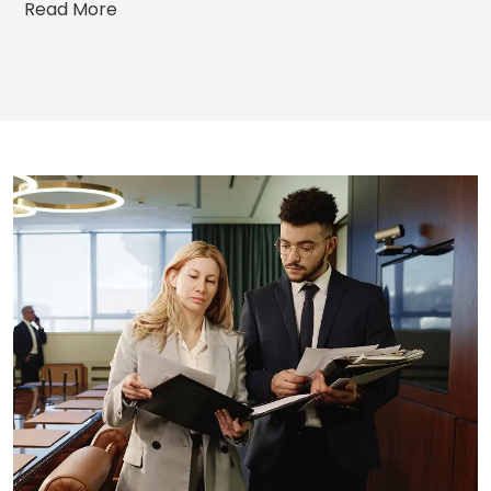
Read More