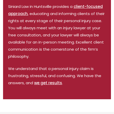
Siniard Law
in Huntsville
provides a
client-focused
approach
, educating and informing clients of their
rights at every stage of their
personal
injury case.
You will always meet with an injury lawyer at your
free consultation, and your lawyer will always be
available for an in-person meeting. Excellent client
communication is the cornerstone of the firm’s
philosophy.
We understand that a personal injury claim is
frustrating, stressful, and confusing. We have the
answers, and
we get results
.