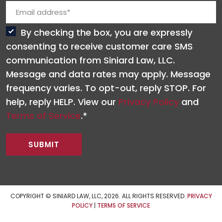
By checking the box, you are expressly
consenting to receive customer care SMS
communication from Siniard Law, LLC.
Message and data rates may apply. Message
frequency varies. To opt-out, reply STOP. For
help, reply HELP. View our
Privacy Policy
and
Terms of Service
.*
COPYRIGHT © SINIARD LAW, LLC, 2026. ALL RIGHTS RESERVED.
PRIVACY
POLICY
|
TERMS OF SERVICE