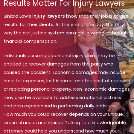
Results Matter For Injury Lawyers
Siniard Law’s
injury lawyers
know that their job is to get
results for their clients. At the end of the day, the only
way the civil justice system can right a wrong is through
financial compensation.
Individuals pursuing a personal injury claim may be
entitled to recover damages from the party who
caused the accident. Economic damages may include
hospital expenses, lost income, and the cost of repairing
or replacing personal property. Non-economic damages
may also be available to address emotional distress
and pain experienced in performing daily activities.
How much you could recover depends on your unique
circumstances and injuries. Talking to a knowledgeable
attorney could help you understand how much your