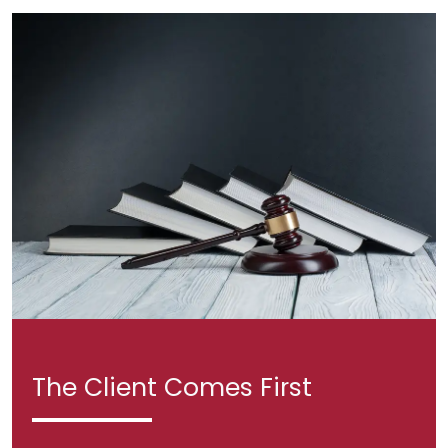
The Client Comes First