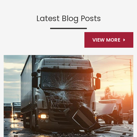
Latest Blog Posts
VIEW MORE