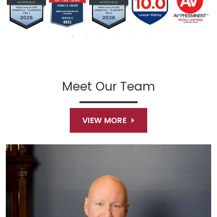
Meet Our Team
VIEW MORE