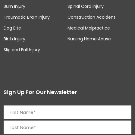
Burn Injury
Spinal Cord Injury
Traumatic Brain Injury
Construction Accident
Dog Bite
Medical Malpractice
Birth Injury
Nursing Home Abuse
Slip and Fall Injury
Sign Up For Our Newsletter