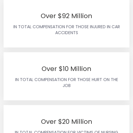
Over $92 Million
IN TOTAL COMPENSATION FOR THOSE INJURED IN CAR
ACCIDENTS
Over $10 Million
IN TOTAL COMPENSATION FOR THOSE HURT ON THE
JOB
Over $20 Million
IN TOTAL COMPENSATION FOR VICTIMS OF NURSING