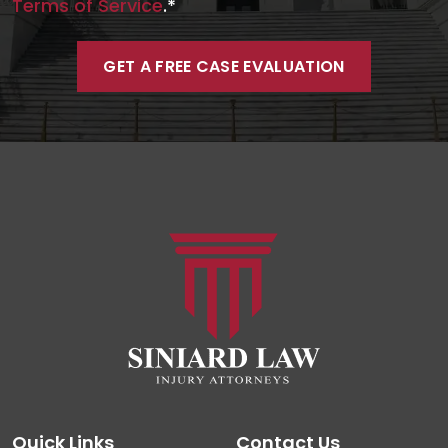
Terms of Service
.*
Quick Links
Contact Us