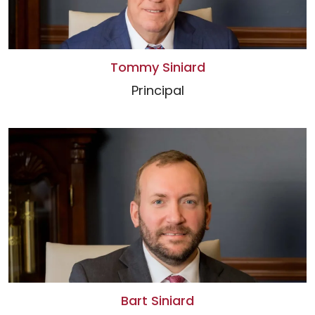
Tommy Siniard
Principal
Bart Siniard