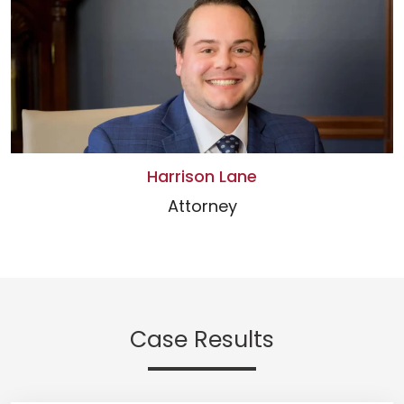
Harrison Lane
Attorney
Case Results