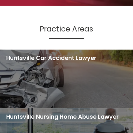
Practice Areas
Huntsville Car Accident Lawyer
Huntsville Nursing Home Abuse Lawyer