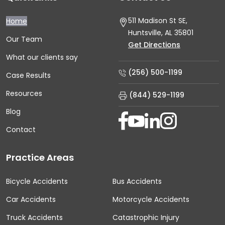
511 Madison St SE,
Home
Huntsville, AL
35801
Our Team
Get Directions
What our clients say
(256) 500-1199
Case Results
Resources
(844) 529-1199
Blog
Contact
Practice Areas
Bicycle Accidents
Bus Accidents
Car Accidents
Motorcycle Accidents
Truck Accidents
Catastrophic Injury