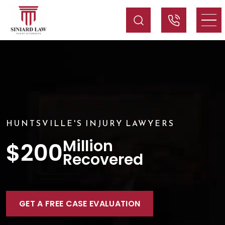
HUNTSVILLE'S INJURY LAWYERS
Million
$200
Recovered
GET A FREE CASE EVALUATION