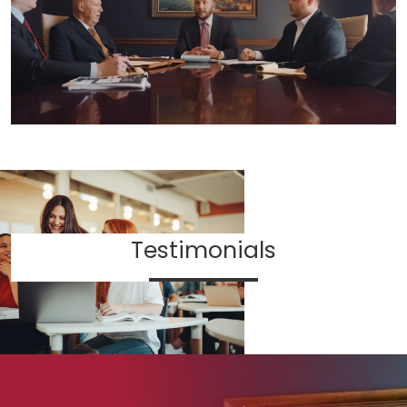
Testimonials