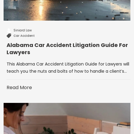
Siniard Law
Car Accident
Alabama Car Accident Litigation Guide For
Lawyers
This Alabama Car Accident Litigation Guide for Lawyers will
teach you the nuts and bolts of how to handle a client’s…
Read More