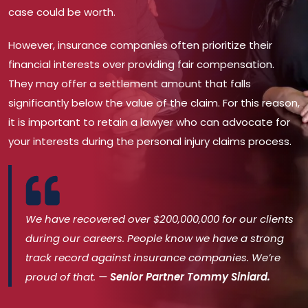
case could be worth.
However, insurance companies often prioritize their
financial interests over providing fair compensation.
They may offer a settlement amount that falls
significantly below the value of the claim. For this reason,
it is important to retain a lawyer who can advocate for
your interests during the personal injury claims process.
We have recovered over $200,000,000 for our clients
during our careers. People know we have a strong
track record against insurance companies. We’re
proud of that. —
Senior Partner Tommy Siniard.