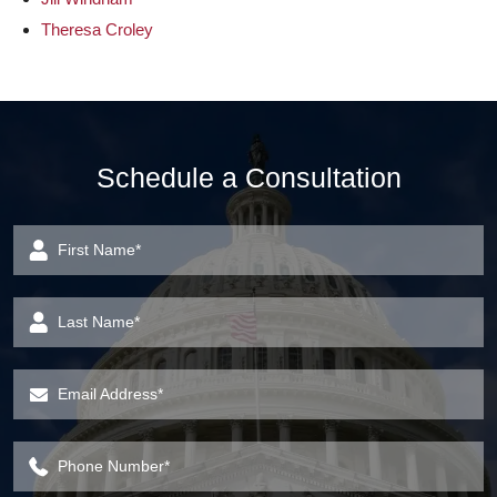
Theresa Croley
Schedule a Consultation
First Name
*
Last Name
*
Email Address
*
Phone Number
*