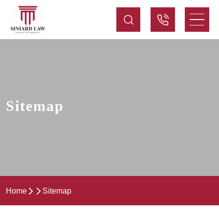
Sitemap
Home
Sitemap