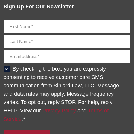
Sign Up For Our Newsletter
By checking the box, you are expressly
consenting to receive customer care SMS
communication from Siniard Law, LLC. Message
and data rates may apply. Message frequency
varies. To opt-out, reply STOP. For help, reply
HELP. View our
Privacy Policy
and
Terms of
Service
.*