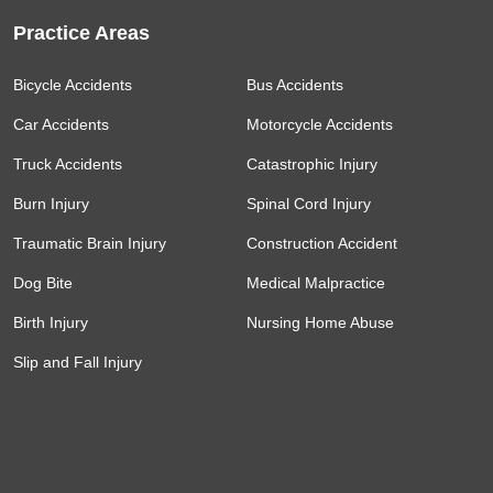
Practice Areas
Bicycle Accidents
Bus Accidents
Car Accidents
Motorcycle Accidents
Truck Accidents
Catastrophic Injury
Burn Injury
Spinal Cord Injury
Traumatic Brain Injury
Construction Accident
Dog Bite
Medical Malpractice
Birth Injury
Nursing Home Abuse
Slip and Fall Injury