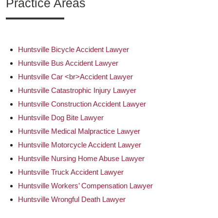
Practice Areas
Huntsville Bicycle Accident Lawyer
Huntsville Bus Accident Lawyer
Huntsville Car <br>Accident Lawyer
Huntsville Catastrophic Injury Lawyer
Huntsville Construction Accident Lawyer
Huntsville Dog Bite Lawyer
Huntsville Medical Malpractice Lawyer
Huntsville Motorcycle Accident Lawyer
Huntsville Nursing Home Abuse Lawyer
Huntsville Truck Accident Lawyer
Huntsville Workers’ Compensation Lawyer
Huntsville Wrongful Death Lawyer