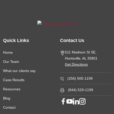
Quick Links
Contact Us
511 Madison St SE,
Home
Huntsville, AL
35801
Our Team
Get Directions
What our clients say
(256) 500-1199
Case Results
Resources
(844) 529-1199
Blog
Contact