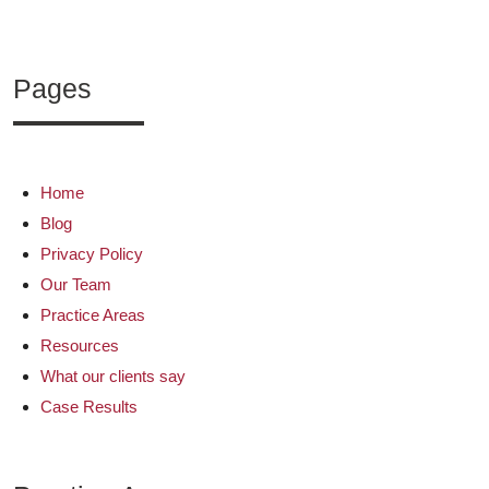
Pages
Home
Blog
Privacy Policy
Our Team
Practice Areas
Resources
What our clients say
Case Results