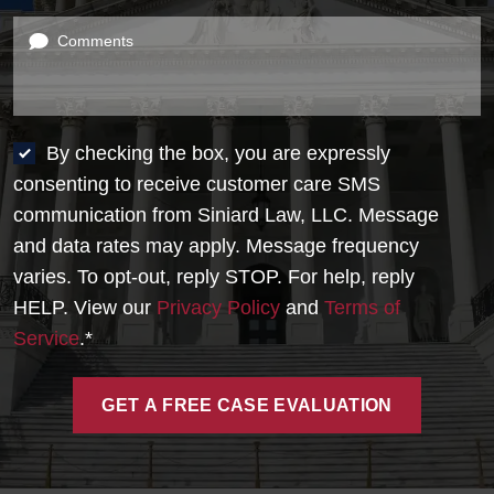
Comments
By checking the box, you are expressly
consenting to receive customer care SMS
communication from Siniard Law, LLC. Message
and data rates may apply. Message frequency
varies. To opt-out, reply STOP. For help, reply
HELP. View our
Privacy Policy
and
Terms of
Service
.*