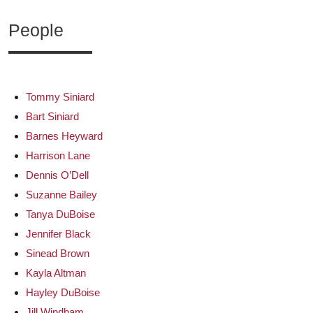
People
Tommy Siniard
Bart Siniard
Barnes Heyward
Harrison Lane
Dennis O’Dell
Suzanne Bailey
Tanya DuBoise
Jennifer Black
Sinead Brown
Kayla Altman
Hayley DuBoise
Jill Windham