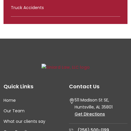
Truck Accidents
Quick Links
Contact Us
511 Madison St SE,
Home
Huntsville, AL
35801
Our Team
Get Directions
What our clients say
(256) 500-1199