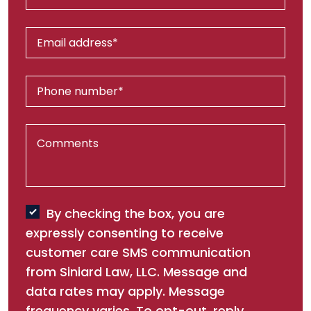
By checking the box, you are
expressly consenting to receive
customer care SMS communication
from Siniard Law, LLC. Message and
data rates may apply. Message
frequency varies. To opt-out, reply