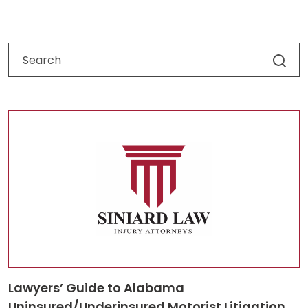
Lawyers’ Guide to Alabama
Uninsured/Underinsured Motorist Litigation