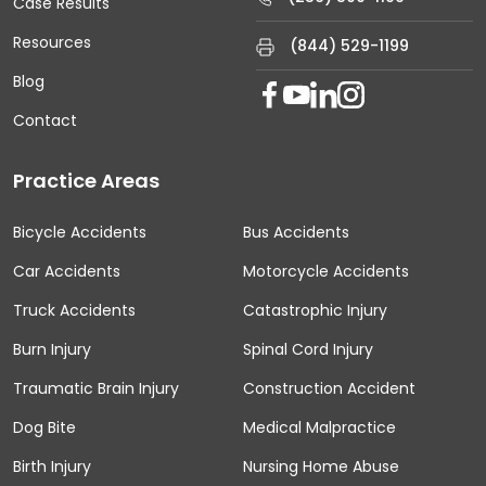
Case Results
Resources
(844) 529-1199
Blog
Contact
Practice Areas
Bicycle Accidents
Bus Accidents
Car Accidents
Motorcycle Accidents
Truck Accidents
Catastrophic Injury
Burn Injury
Spinal Cord Injury
Traumatic Brain Injury
Construction Accident
Dog Bite
Medical Malpractice
Birth Injury
Nursing Home Abuse