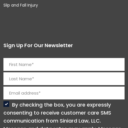
Slip and Fall Injury
Sign Up For Our Newsletter
By checking the box, you are expressly
consenting to receive customer care SMS
communication from Siniard Law, LLC.