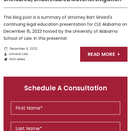
This blog post is a summary of attorney Bart Siniard's
continuing legal education presentation for CLE Alabama on
December 15, 2023 hosted by the University of Alabama
School of Law. In this presentat
December 9, 2023
READ MORE
Siniard Law
Firm News
Schedule A Consultation