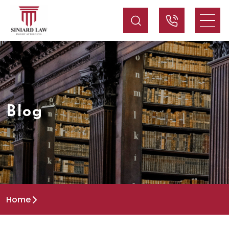
Blog
Home