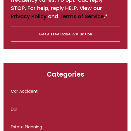
STOP. For help, reply HELP. View our
Privacy Policy
and
Terms of Service
.*
Categories
Car Accident
DUI
Estate Planning