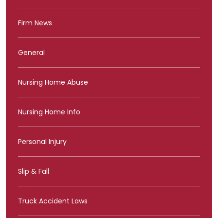
Firm News
General
Nursing Home Abuse
Nursing Home Info
Personal Injury
Slip & Fall
Truck Accident Laws