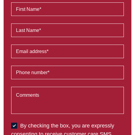
By checking the box, you are expressly
consenting to receive customer care SMS