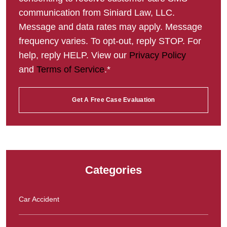
communication from Siniard Law, LLC.
Message and data rates may apply. Message
frequency varies. To opt-out, reply STOP. For
help, reply HELP. View our
Privacy Policy
and
Terms of Service
.*
Categories
Car Accident