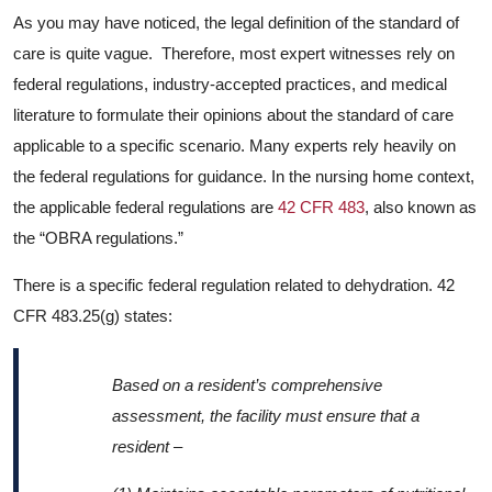
As you may have noticed, the legal definition of the standard of
care is quite vague. Therefore, most expert witnesses rely on
federal regulations, industry-accepted practices, and medical
literature to formulate their opinions about the standard of care
applicable to a specific scenario. Many experts rely heavily on
the federal regulations for guidance. In the nursing home context,
the applicable federal regulations are
42 CFR 483
, also known as
the “OBRA regulations.”
There is a specific federal regulation related to dehydration. 42
CFR 483.25(g) states:
Based on a resident’s comprehensive
assessment, the facility must ensure that a
resident –