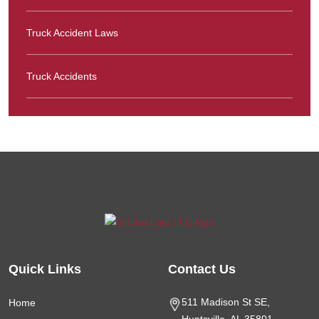
Truck Accident Laws
Truck Accidents
Quick Links
Contact Us
511 Madison St SE,
Home
Huntsville, AL
35801