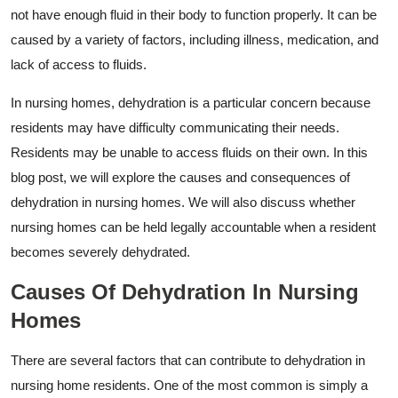
not have enough fluid in their body to function properly. It can be
caused by a variety of factors, including illness, medication, and
lack of access to fluids.
In nursing homes, dehydration is a particular concern because
residents may have difficulty communicating their needs.
Residents may be unable to access fluids on their own. In this
blog post, we will explore the causes and consequences of
dehydration in nursing homes. We will also discuss whether
nursing homes can be held legally accountable when a resident
becomes severely dehydrated.
Causes Of Dehydration In Nursing
Homes
There are several factors that can contribute to dehydration in
nursing home residents. One of the most common is simply a