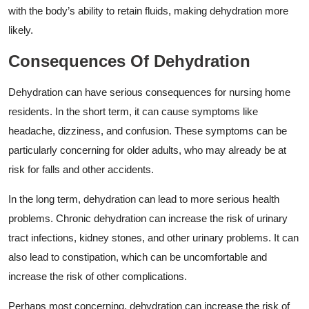
with the body’s ability to retain fluids, making dehydration more
likely.
Consequences Of Dehydration
Dehydration can have serious consequences for nursing home
residents. In the short term, it can cause symptoms like
headache, dizziness, and confusion. These symptoms can be
particularly concerning for older adults, who may already be at
risk for falls and other accidents.
In the long term, dehydration can lead to more serious health
problems. Chronic dehydration can increase the risk of urinary
tract infections, kidney stones, and other urinary problems. It can
also lead to constipation, which can be uncomfortable and
increase the risk of other complications.
Perhaps most concerning, dehydration can increase the risk of