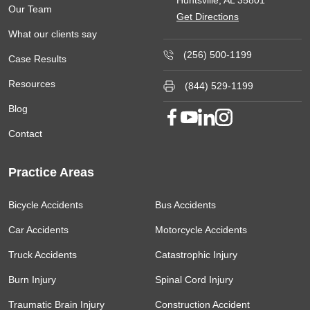
Our Team
Get Directions
What our clients say
(256) 500-1199
Case Results
Resources
(844) 529-1199
Blog
Contact
Practice Areas
Bicycle Accidents
Bus Accidents
Car Accidents
Motorcycle Accidents
Truck Accidents
Catastrophic Injury
Burn Injury
Spinal Cord Injury
Traumatic Brain Injury
Construction Accident