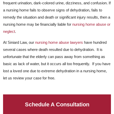
frequent urination, dark-colored urine, dizziness, and confusion. If
a nursing home fails to observe signs of dehydration, fails to
remedy the situation and death or significant injury results, then a
nursing home may be financially liable for
nursing home abuse or
neglect
.
At Siniard Law, our
nursing home abuse lawyers
have hundred
several cases where death resulted due to dehydration. It is
unfortunate that the elderly can pass away from something as
basic as lack of water, but it occurs all too frequently. If you have
lost a loved one due to extreme dehydration in a nursing home,
let us review your case for free.
Schedule A Consultation