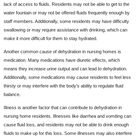
lack of access to fluids. Residents may not be able to get to the
water fountain or may not be offered fluids frequently enough by
staff members. Additionally, some residents may have difficulty
swallowing or may require assistance with drinking, which can
make it more difficult for them to stay hydrated.
Another common cause of dehydration in nursing homes is
medication. Many medications have diuretic effects, which
means they increase urine output and can lead to dehydration.
Additionally, some medications may cause residents to feel less
thirsty or may interfere with the body’s ability to regulate fluid
balance.
Illness is another factor that can contribute to dehydration in
nursing home residents. Illnesses like diarrhea and vomiting can
cause fluid loss, and residents may not be able to drink enough
fluids to make up for this loss. Some illnesses may also interfere