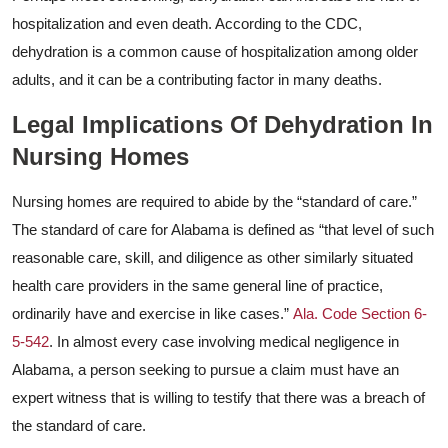
hospitalization and even death. According to the CDC,
dehydration is a common cause of hospitalization among older
adults, and it can be a contributing factor in many deaths.
Legal Implications Of Dehydration In
Nursing Homes
Nursing homes are required to abide by the “standard of care.”
The standard of care for Alabama is defined as “that level of such
reasonable care, skill, and diligence as other similarly situated
health care providers in the same general line of practice,
ordinarily have and exercise in like cases.”
Ala. Code Section 6-
5-542
. In almost every case involving medical negligence in
Alabama, a person seeking to pursue a claim must have an
expert witness that is willing to testify that there was a breach of
the standard of care.