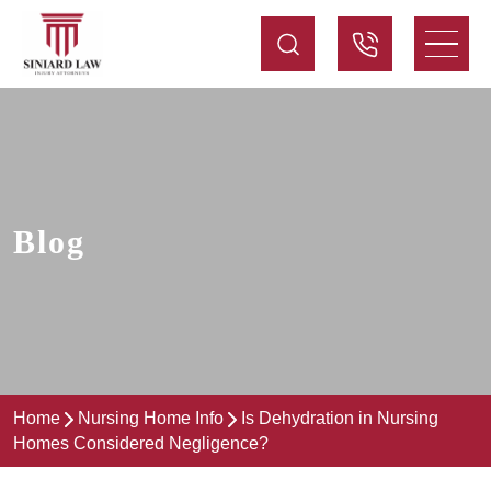
Blog
Home
Nursing Home Info
Is Dehydration in Nursing
Homes Considered Negligence?