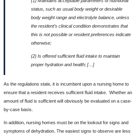
(1)
Maintains acceptable parameters of nutritional
status, such as usual body weight or desirable
body weight range and electrolyte balance, unless
the resident’s clinical condition demonstrates that
this is not possible or resident preferences indicate
otherwise;
(2)
Is offered sufficient fluid intake to maintain
proper hydration and health; […]
As the regulations state, it is incumbent upon a nursing home to
ensure that a resident receives sufficient fluid intake. Whether an
amount of fluid is sufficient will obviously be evaluated on a case-
by-case basis.
In addition, nursing homes must be on the lookout for signs and
symptoms of dehydration. The easiest signs to observe are less