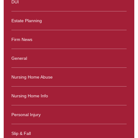
DUI
Estate Planning
Firm News
General
Nursing Home Abuse
Nursing Home Info
Personal Injury
Slip & Fall