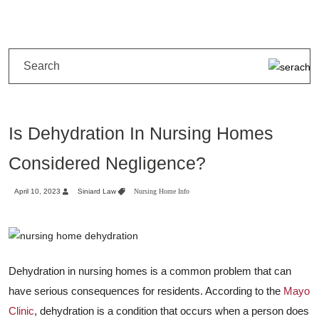
Is Dehydration In Nursing Homes
Considered Negligence?
April 10, 2023
Siniard Law
Nursing Home Info
Dehydration in nursing homes is a common problem that can
have serious consequences for residents. According to the
Mayo
Clinic
, dehydration is a condition that occurs when a person does