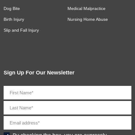
Dog Bite
Medical Malpractice
Birth Injury
Nursing Home Abuse
Slip and Fall Injury
Sign Up For Our Newsletter