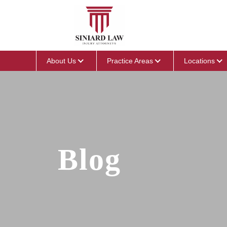
About Us
Practice Areas
Locations
Blog