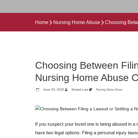
Home
Nursing Home Abuse
Choosing Betwe
Choosing Between Filin
Nursing Home Abuse 
June 23, 2025
Siniard Law
Nursing Home Abuse
If you suspect your loved one is being abused in a n
have two legal options: Filing a personal injury law