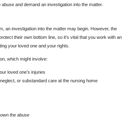
 abuse and demand an investigation into the matter.
m, an investigation into the matter may begin. However, the
otect their own bottom line, so it’s vital that you work with an
ing your loved one and your rights.
on, which might involve:
our loved one’s injuries
neglect, or substandard care at the nursing home
hown the abuse