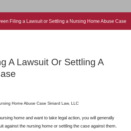
en Filing a Lawsuit or Settling a Nursing Home Abuse Case
g A Lawsuit Or Settling A
Case
ursing home and want to take legal action, you will generally
suit against the nursing home or settling the case against them.