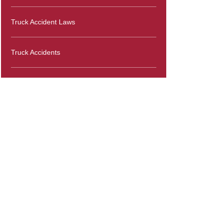
Truck Accident Laws
Truck Accidents