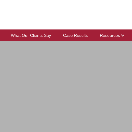
What Our Clients Say
Case Results
Resources