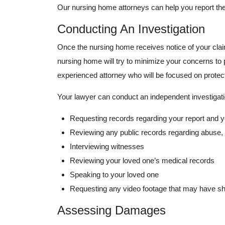
Our nursing home attorneys can help you report the
Conducting An Investigation
Once the nursing home receives notice of your clai
nursing home will try to minimize your concerns to pr
experienced attorney who will be focused on protect
Your lawyer can conduct an independent investigati
Requesting records regarding your report and y
Reviewing any public records regarding abuse, 
Interviewing witnesses
Reviewing your loved one’s medical records
Speaking to your loved one
Requesting any video footage that may have s
Assessing Damages