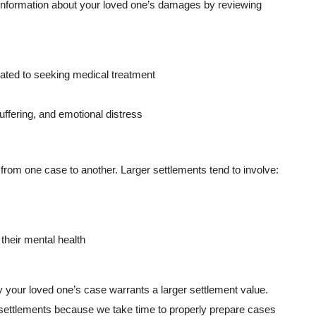
g information about your loved one’s damages by reviewing
lated to seeking medical treatment
uffering, and emotional distress
rom one case to another. Larger settlements tend to involve:
their mental health
our loved one’s case warrants a larger settlement value.
r settlements because we take time to properly prepare cases