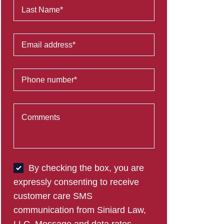
By checking the box, you are
expressly consenting to receive
customer care SMS
communication from Siniard Law,