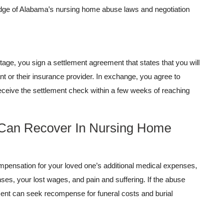
ge of Alabama’s nursing home abuse laws and negotiation
stage, you sign a settlement agreement that states that you will
ant or their insurance provider. In exchange, you agree to
eceive the settlement check within a few weeks of reaching
 Can Recover In Nursing Home
pensation for your loved one’s additional medical expenses,
es, your lost wages, and pain and suffering. If the abuse
ement can seek recompense for funeral costs and burial