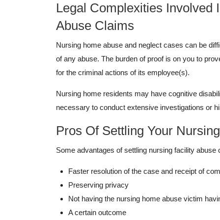
Legal Complexities Involved
Abuse Claims
Nursing home abuse and neglect cases can be diffi
of any abuse. The burden of proof is on you to pro
for the criminal actions of its employee(s).
Nursing home residents may have cognitive disabili
necessary to conduct extensive investigations or hi
Pros Of Settling Your Nursi
Some advantages of settling nursing facility abuse 
Faster resolution of the case and receipt of co
Preserving privacy
Not having the nursing home abuse victim having
A certain outcome