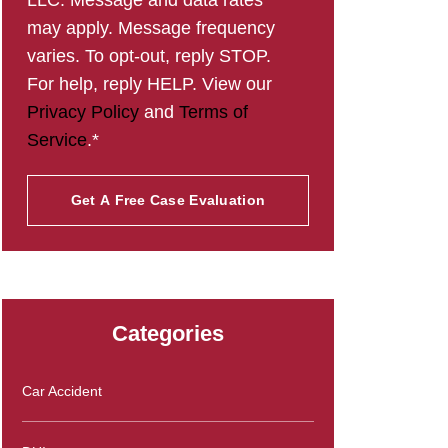
LLC. Message and data rates
may apply. Message frequency
varies. To opt-out, reply STOP.
For help, reply HELP. View our
Privacy Policy
and
Terms of
Service
.*
Categories
Car Accident