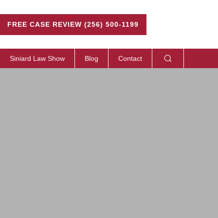
FREE CASE REVIEW (256) 500-1199
Siniard Law Show
Blog
Contact