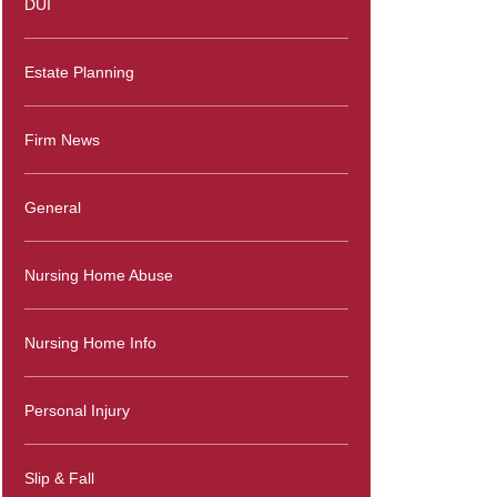
DUI
Estate Planning
Firm News
General
Nursing Home Abuse
Nursing Home Info
Personal Injury
Slip & Fall