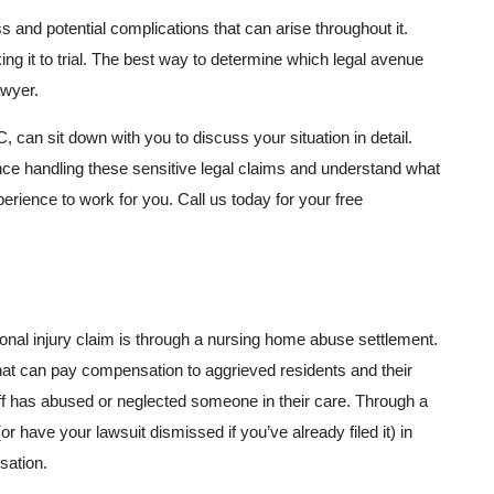
s and potential complications that can arise throughout it.
ing it to trial. The best way to determine which legal avenue
awyer.
can sit down with you to discuss your situation in detail.
e handling these sensitive legal claims and understand what
erience to work for you. Call us today for your free
sonal injury claim is through a nursing home abuse settlement.
at can pay compensation to aggrieved residents and their
aff has abused or neglected someone in their care. Through a
r have your lawsuit dismissed if you’ve already filed it) in
sation.