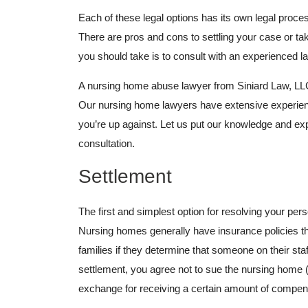
Each of these legal options has its own legal proces
There are pros and cons to settling your case or tak
you should take is to consult with an experienced l
A nursing home abuse lawyer from Siniard Law, LLC, 
Our nursing home lawyers have extensive experienc
you’re up against. Let us put our knowledge and exp
consultation.
Settlement
The first and simplest option for resolving your per
Nursing homes generally have insurance policies th
families if they determine that someone on their st
settlement, you agree not to sue the nursing home (o
exchange for receiving a certain amount of compen