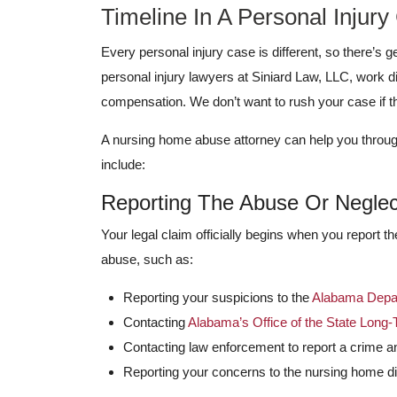
Timeline In A Personal Injury
Every personal injury case is different, so there’s
personal injury lawyers at Siniard Law, LLC, work d
compensation. We don’t want to rush your case if 
A nursing home abuse attorney can help you throug
include:
Reporting The Abuse Or Neglec
Your legal claim officially begins when you report t
abuse, such as:
Reporting your suspicions to the
Alabama Depar
Contacting
Alabama’s Office of the State Lo
Contacting law enforcement to report a crime an
Reporting your concerns to the nursing home di