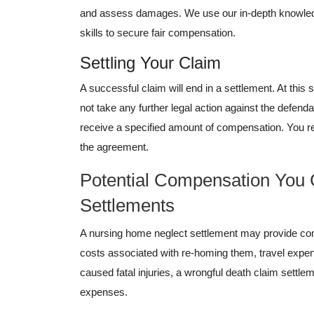
and assess damages. We use our in-depth knowled
skills to secure fair compensation.
Settling Your Claim
A successful claim will end in a settlement. At this 
not take any further legal action against the defend
receive a specified amount of compensation. You r
the agreement.
Potential Compensation You
Settlements
A nursing home neglect settlement may provide com
costs associated with re-homing them, travel expens
caused fatal injuries, a wrongful death claim settl
expenses.