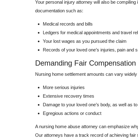
Your personal injury attorney will also be compilin
documentation such as:
Medical records and bills
Ledgers for medical appointments and travel re
Your lost wages as you pursued the claim
Records of your loved one’s injuries, pain and s
Demanding Fair Compensation
Nursing home settlement amounts can vary widely f
More serious injuries
Extensive recovery times
Damage to your loved one’s body, as well as to 
Egregious actions or conduct
A nursing home abuse attorney can emphasize why y
Our attorneys have a track record of achieving fai