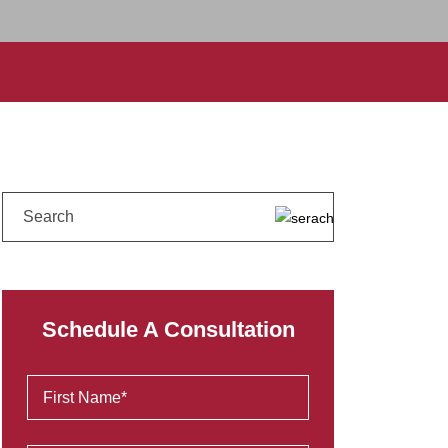
Schedule A Consultation