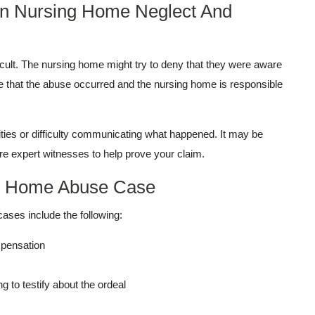
 In Nursing Home Neglect And
cult. The nursing home might try to deny that they were aware
ve that the abuse occurred and the nursing home is responsible
ties or difficulty communicating what happened. It may be
re expert witnesses to help prove your claim.
ng Home Abuse Case
cases include the following:
mpensation
 to testify about the ordeal