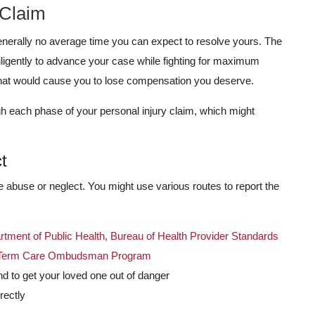
 Claim
 generally no average time you can expect to resolve yours. The
iligently to advance your case while fighting for maximum
that would cause you to lose compensation you deserve.
h each phase of your personal injury claim, which might
t
he abuse or neglect. You might use various routes to report the
tment of Public Health, Bureau of Health Provider Standards
ng-Term Care Ombudsman Program
d to get your loved one out of danger
rectly